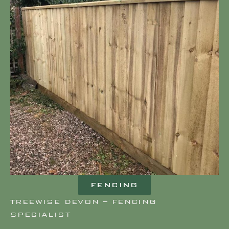
FENCING
TREEWISE DEVON – FENCING
SPECIALIST