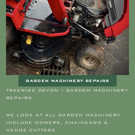
GARDEN MACHINERY REPAIRS
TREEWISE DEVON – GARDEN MACHINERY
REPAIRS
WE LOOK AT ALL GARDEN MACHINERY
INCLUDE MOWERS, CHAINSAWS &
HEDGE CUTTERS