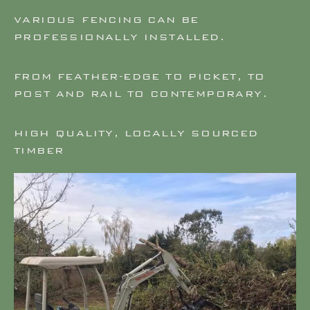
VARIOUS FENCING CAN BE
PROFESSIONALLY INSTALLED.
FROM FEATHER-EDGE TO PICKET, TO
POST AND RAIL TO CONTEMPORARY.
HIGH QUALITY, LOCALLY SOURCED
TIMBER