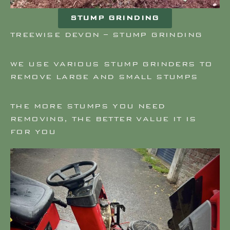
STUMP GRINDING
TREEWISE DEVON – STUMP GRINDING
WE USE VARIOUS STUMP GRINDERS TO
REMOVE LARGE AND SMALL STUMPS
THE MORE STUMPS YOU NEED
REMOVING, THE BETTER VALUE IT IS
FOR YOU