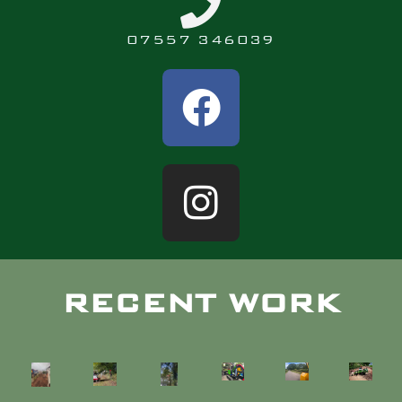
07557 346039
RECENT WORK