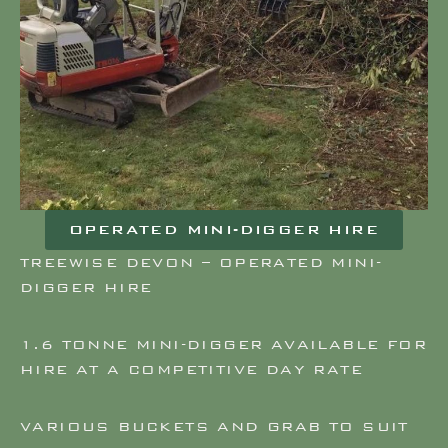
OPERATED MINI-DIGGER HIRE
TREEWISE DEVON – OPERATED MINI-
DIGGER HIRE
1.6 TONNE MINI-DIGGER AVAILABLE FOR
HIRE AT A COMPETITIVE DAY RATE
VARIOUS BUCKETS AND GRAB TO SUIT