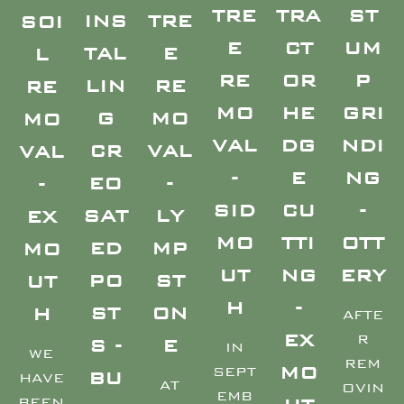
TRE
TRA
ST
TRE
INS
SOI
E
CT
UM
E
TAL
L
RE
OR
P
RE
LIN
RE
MO
HE
GRI
MO
G
MO
VAL
DG
NDI
VAL
CR
VAL
-
E
NG
-
EO
-
SID
CU
-
LY
SAT
EX
MO
TTI
OTT
MP
ED
MO
UT
NG
ERY
ST
PO
UT
H
-
ON
ST
H
AFTE
EX
R
E
S -
IN
WE
REM
MO
SEPT
BU
HAVE
AT
OVIN
EMB
BEEN