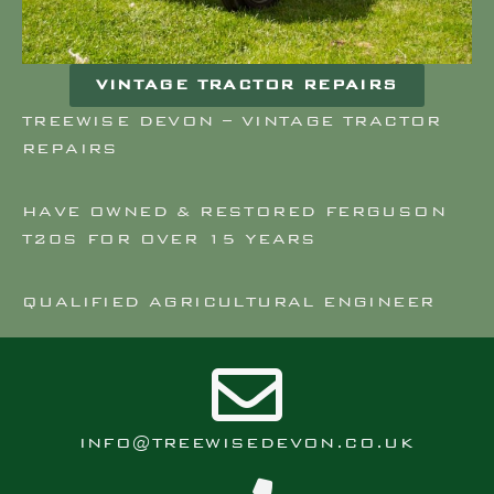
VINTAGE TRACTOR REPAIRS
TREEWISE DEVON – VINTAGE TRACTOR
REPAIRS
HAVE OWNED & RESTORED FERGUSON
T20S FOR OVER 15 YEARS
QUALIFIED AGRICULTURAL ENGINEER
INFO@TREEWISEDEVON.CO.UK