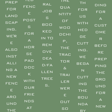
THE
PREP
TH
RAL
DING
FENC
QUA
FOR
FOR
JOB
FOR
E
NTITY
LAND
US
S
A
POST
OF
SCAP
WITH
BOO
CUST
S
WOO
ING.
HED
KED
OME
FOR
DCHI
WE'R
GE
IN TO
R
A
P,
E
CUTT
REM
BEFO
HOR
THE
ALSO
ING.
OVE
RE
SE
TRAC
INST
WE
DEA
PREP
PAD
TOR
ALLI
BEGA
D/FA
PING
DOC
&
NG A
N
LLEN
THE
K
TRAI
NEW
CUTT
TREE
GRO
WITH
LER
FENC
ING
S.
UND
OUR
WER
E
THE
TREE SURGEON EAST DEVON – TREE SURGEON EXMOUTH – TREE SURGEON HONITON – TREE SURGEON SIDMOUTH – TREE SURGEON OTTERY – TREE SURGEON EXETER – TREE SURGEON TOPSHAM – TREE SURGEON EXMINSTER –
FOR
FRIE
E
ARO
BOU
A
NDS
OUT
UND
NDA
NEW
AT
SO
THE
RY