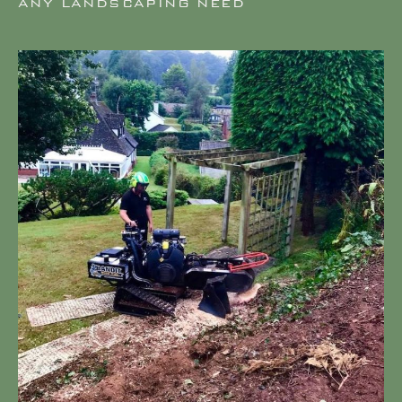
ANY LANDSCAPING NEED