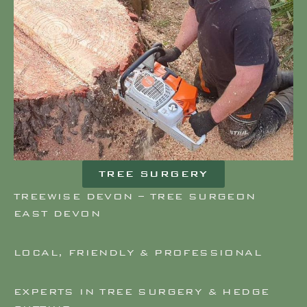
TREE SURGERY
TREEWISE DEVON – TREE SURGEON
EAST DEVON
LOCAL, FRIENDLY & PROFESSIONAL
EXPERTS IN TREE SURGERY & HEDGE