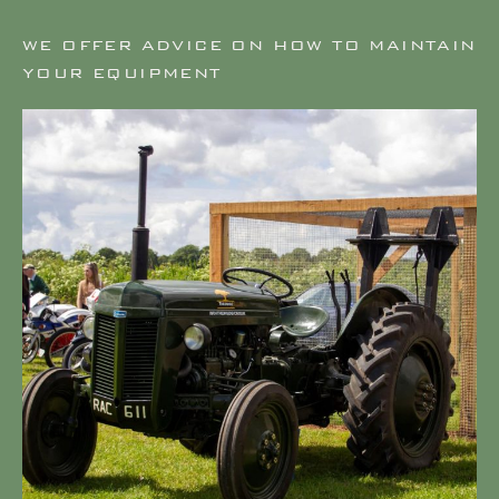
WE OFFER ADVICE ON HOW TO MAINTAIN
YOUR EQUIPMENT