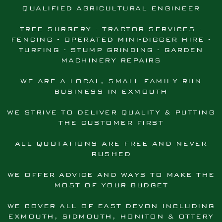
QUALIFIED AGRICULTURAL ENGINEER
TREE SURGERY - TRACTOR SERVICES -
FENCING - OPERATED MINI-DIGGER HIRE -
TURFING - STUMP GRINDING - GARDEN
MACHINERY REPAIRS
WE ARE A LOCAL, SMALL FAMILY RUN
BUSINESS IN EXMOUTH
WE STRIVE TO DELIVER QUALITY & PUTTING
THE CUSTOMER FIRST
ALL QUOTATIONS ARE FREE AND NEVER
RUSHED
WE OFFER ADVICE AND WAYS TO MAKE THE
MOST OF YOUR BUDGET
WE COVER ALL OF EAST DEVON INCLUDING
EXMOUTH, SIDMOUTH, HONITON & OTTERY