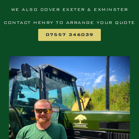
WE ALSO COVER EXETER & EXMINSTER
CONTACT HENRY TO ARRANGE YOUR QUOTE
07557 346039