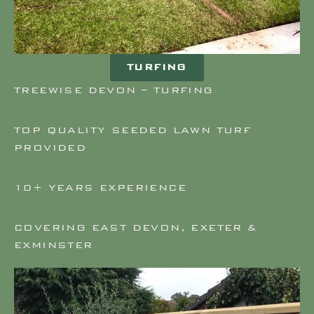
TURFING
TREEWISE DEVON – TURFING
TOP QUALITY SEEDED LAWN TURF
PROVIDED
10+ YEARS EXPERIENCE
COVERING EAST DEVON, EXETER &
EXMINSTER