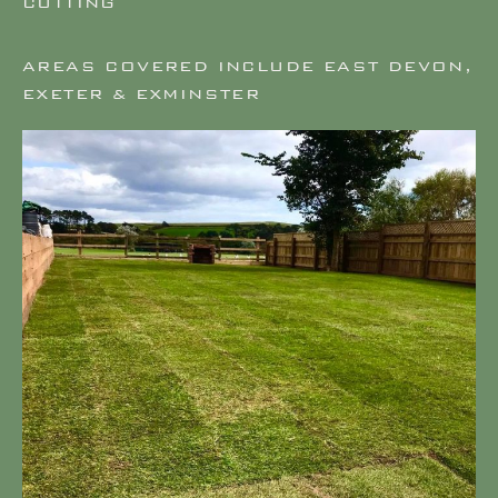
CUTTING
AREAS COVERED INCLUDE EAST DEVON,
EXETER & EXMINSTER