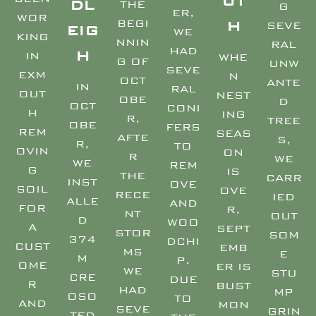
UT
DL
THE
G
ER,
WOR
BEGI
H
SEVE
EIG
WE
KING
NNIN
RAL
HAD
H
IN
WHE
G OF
UNW
SEVE
EXM
N
OCT
ANTE
IN
RAL
OUT
NEST
OBE
D
OCT
CONI
H
ING
R,
TREE
OBE
FERS
REM
SEAS
AFTE
S,
R,
TO
OVIN
ON
R
WE
WE
REM
G
IS
THE
CARR
INST
OVE
SOIL
OVE
RECE
IED
ALLE
AND
FOR
R,
NT
OUT
D
WOO
A
SEPT
STOR
SOM
374
DCHI
CUST
EMB
MS
E
M
P.
OME
ER IS
WE
STU
CRE
DUE
R
BUST
HAD
MP
OSO
TO
AND
MON
SEVE
GRIN
TED