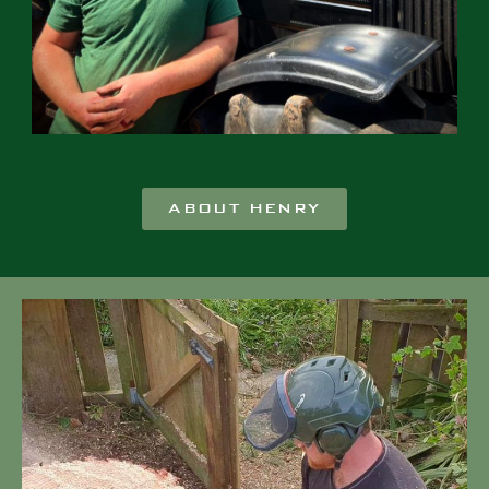
ABOUT HENRY