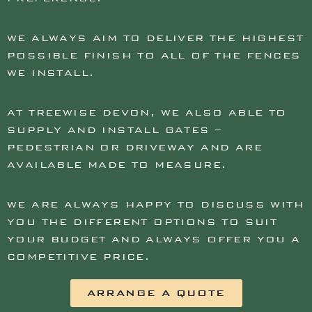
WE ALWAYS AIM TO DELIVER THE HIGHEST
POSSIBLE FINISH TO ALL OF THE FENCES
WE INSTALL.
AT TREEWISE DEVON, WE ALSO ABLE TO
SUPPLY AND INSTALL GATES –
PEDESTRIAN OR DRIVEWAY AND ARE
AVAILABLE MADE TO MEASURE.
WE ARE ALWAYS HAPPY TO DISCUSS WITH
YOU THE DIFFERENT OPTIONS TO SUIT
YOUR BUDGET AND ALWAYS OFFER YOU A
COMPETITIVE PRICE.
ARRANGE A QUOTE