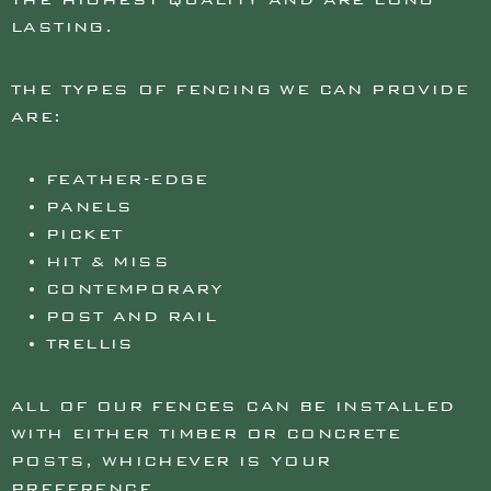
LASTING.
THE TYPES OF FENCING WE CAN PROVIDE
ARE:
FEATHER-EDGE
PANELS
PICKET
HIT & MISS
CONTEMPORARY
POST AND RAIL
TRELLIS
ALL OF OUR FENCES CAN BE INSTALLED
WITH EITHER TIMBER OR CONCRETE
POSTS, WHICHEVER IS YOUR
PREFERENCE.