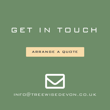
GET IN TOUCH
ARRANGE A QUOTE
INFO@TREEWISEDEVON.CO.UK