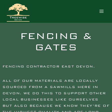
FENCING CONTRACTOR EAST
DEVON
FENCING &
GATES
FENCING CONTRACTOR EAST DEVON.
ALL OF OUR MATERIALS ARE LOCALLY
SOURCED FROM A SAWMILLS HERE IN
DEVON. WE DO THIS TO SUPPORT OTHER
LOCAL BUSINESSES LIKE OURSELVES
BUT ALSO BECAUSE WE KNOW THEY’RE OF
THE HIGHEST QUALITY AND ARE LONG